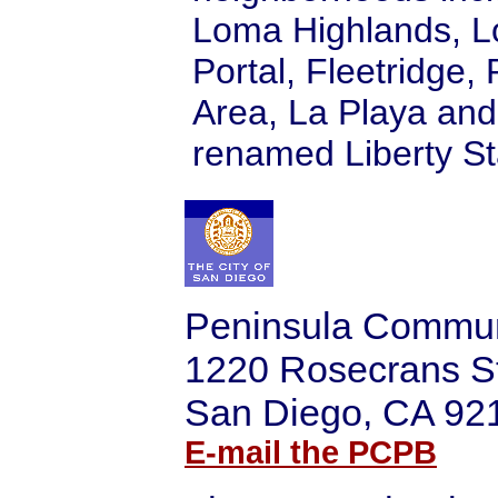
Loma Highlands, L
Portal, Fleetridge,
Area, La Playa and
renamed Liberty St
Peninsula Commun
1220 Rosecrans S
San Diego, CA 92
E-mail the PCPB