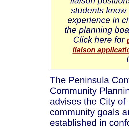
liaison positio
students know 
experience in c
the planning boa
Click here for
liaison applicati
The Peninsula Com
Community Planning
advises the City o
community goals a
established in conf