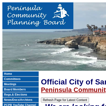
Home
Committees
Official City of S
Meetings
Peninsula Communit
Board Members
Regs.& Elections
News/Docs/Archives
PCPB YouTube Channel