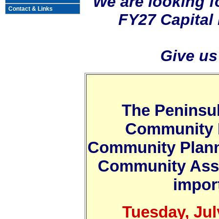
We are looking f
Contact & Links
FY27 Capital
Give us
The Peninsu
Community 
Community Plann
Community Asso
import
Tuesday, Jul