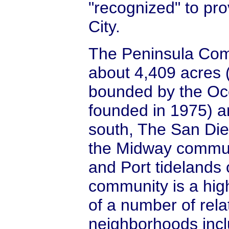
"recognized" to pro
City.
The Peninsula Co
about 4,409 acres 
bounded by the Oce
founded in 1975) a
south, The San Die
the Midway commun
and Port tidelands
community is a hig
of a number of relat
neighborhoods incl