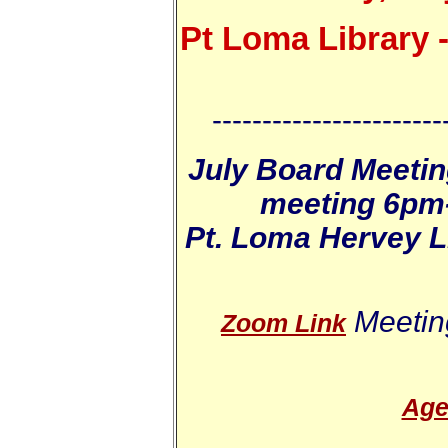
Pt Loma Library -
-----------------------
July Board Meetin
meeting 6pm-
Pt. Loma Hervey Li
Meetin
Zoom Link
Age