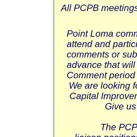
All PCPB meetings 
Point Loma comm
attend and parti
comments or subm
advance that will
Comment period 
We are looking f
Capital Improve
Give us
The PCPB