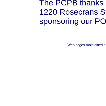
The PCPB thanks
1220 Rosecrans St
sponsoring our PO
Web pages maintained a