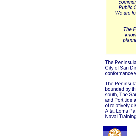
comment
Public 
We are lo
The P
know 
planni
The Peninsula
City of San D
conformance wi
The Peninsula
bounded by th
south, The Sa
and Port tide
of relatively 
Alta, Loma Pal
Naval Training