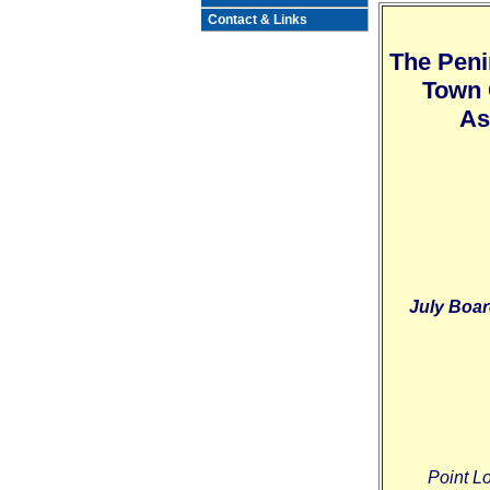
Contact & Links
The Peni
Town 
As
July Boar
Point L