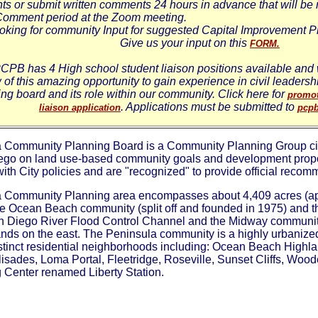
s or submit written comments 24 hours in advance that will be 
Comment period at the Zoom meeting.
oking for community Input for suggested Capital Improvement P
Give us your input on this
FORM.
CPB has 4 High school student liaison positions available and w
of this amazing opportunity to gain experience in civil leaders
ng board and its role within our community. Click here for
promot
. Applications must be submitted to
liaison application
pcp
 Community Planning Board is a Community Planning Group citi
iego on land use-based community goals and development propo
th City policies and are "recognized" to provide official recomm
 Community Planning area encompasses about 4,409 acres (app
e Ocean Beach community (split off and founded in 1975) and t
n Diego River Flood Control Channel and the Midway communit
lands on the east. The Peninsula community is a highly urbaniz
distinct residential neighborhoods including: Ocean Beach Hig
isades, Loma Portal, Fleetridge, Roseville, Sunset Cliffs, Woo
 Center renamed Liberty Station.