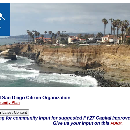
 of San Diego Citizen Organization
unity Plan
ng for community Input for suggested FY27 Capital Improv
Give us your input on this
FORM.