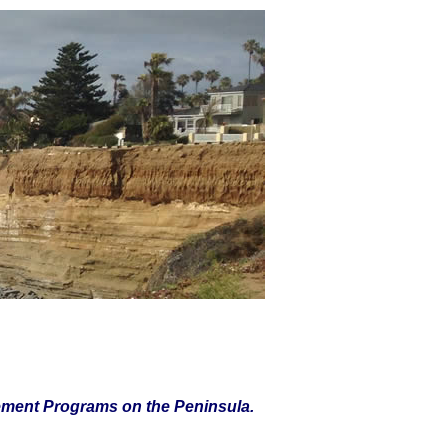
ement Programs on the Peninsula.