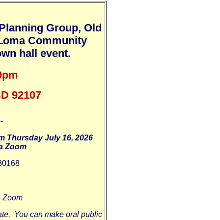
Planning Group, Old
t Loma Community
wn hall event.
30pm
 SD 92107
--
m Thursday July 16, 2026
ia Zoom
30168
ia Zoom
te. You can make oral public