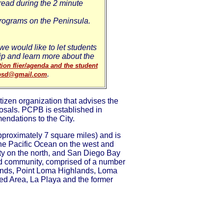
read during the 2 minute
rograms on the Peninsula.
e would like to let students
hip and learn more about the
ion flier/agenda and the student
.
bsd@gmail.com
zen organization that advises the
sals. PCPB is established in
endations to the City.
roximately 7 square miles) and is
he Pacific Ocean on the west and
y on the north, and San Diego Bay
ed community, comprised of a number
hlands, Point Loma Highlands, Loma
ded Area, La Playa and the former