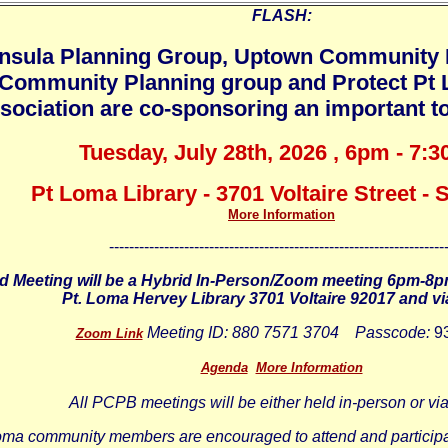
FLASH:
nsula Planning Group, Uptown Community 
Community Planning group and Protect P
sociation are co-sponsoring an important to
Tuesday, July 28th, 2026 , 6pm - 7:
Pt Loma Library - 3701 Voltaire Street -
More Information
-------------------------------------------------------------------
d Meeting will be a Hybrid In-Person/Zoom meeting 6pm-8p
Pt. Loma Hervey Library 3701 Voltaire 92017 and v
Meeting ID:
880 7571 3704
Passcode:
9
Zoom Link
Agenda
More Information
All PCPB meetings will be either held in-person or v
oma community members are encouraged to attend and participa