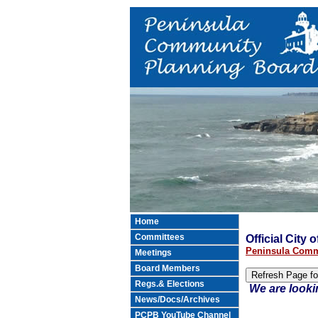
Home
Committees
Official City
Peninsula Comm
Meetings
Board Members
Regs.& Elections
We are looki
News/Docs/Archives
PCPB YouTube Channel