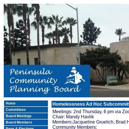
Home
Homelessness Ad Hoc Subcommit
Committees
Meetings: 2nd Thursday, 6 pm via Z
Board Meetings
Chair: Mandy Havlik
Members:Jacqueline Gruelich, Brad H
Board Members
Community Members:
Regs.& Elections