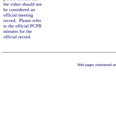
the
video should not
be considered an
official meeting
record.
Please refer
to the official PCPB
minutes for the
official record.
Web pages maintained a