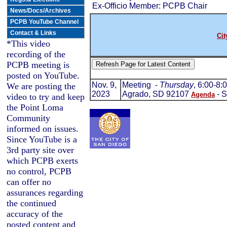
Ex-Officio Member: PCPB Chair
News/Docs/Archives
PCPB YouTube Channel
Contact & Links
Cit
*This video
recording of the
PCPB meeting is
posted on YouTube.
Nov. 9,
Meeting -
Thursday
, 6:00-8
We are posting the
2023
Agrado, SD 92107
- S
Agenda
video to try and keep
the Point Loma
Community
informed on issues.
Since YouTube is a
3rd party site over
which PCPB exerts
no control, PCPB
can offer no
assurances regarding
the continued
accuracy of the
posted content and